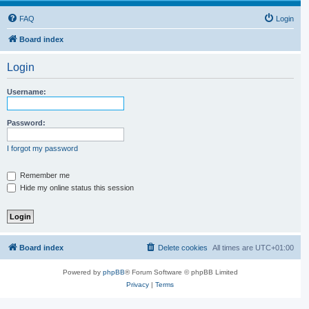
FAQ
Login
Board index
Login
Username:
Password:
I forgot my password
Remember me
Hide my online status this session
Board index
Delete cookies
All times are
UTC+01:00
Powered by
phpBB
® Forum Software © phpBB Limited
Privacy
|
Terms