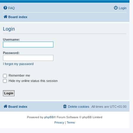
FAQ
Login
Board index
Login
Username:
Password:
I forgot my password
Remember me
Hide my online status this session
Board index
Delete cookies
All times are
UTC+01:00
Powered by
phpBB
® Forum Software © phpBB Limited
Privacy
|
Terms