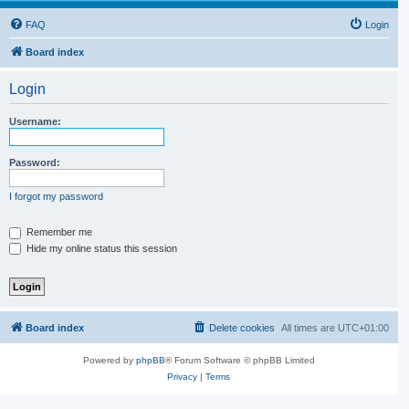
FAQ
Login
Board index
Login
Username:
Password:
I forgot my password
Remember me
Hide my online status this session
Board index
Delete cookies
All times are
UTC+01:00
Powered by
phpBB
® Forum Software © phpBB Limited
Privacy
|
Terms