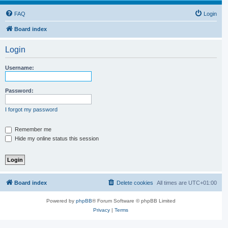
FAQ
Login
Board index
Login
Username:
Password:
I forgot my password
Remember me
Hide my online status this session
Board index
Delete cookies
All times are
UTC+01:00
Powered by
phpBB
® Forum Software © phpBB Limited
Privacy
|
Terms