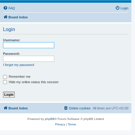
FAQ
Login
Board index
Login
Username:
Password:
I forgot my password
Remember me
Hide my online status this session
Board index
Delete cookies
All times are
UTC+01:00
Powered by
phpBB
® Forum Software © phpBB Limited
Privacy
|
Terms