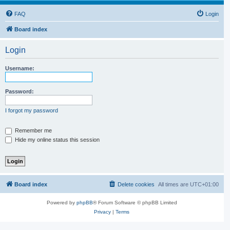
FAQ
Login
Board index
Login
Username:
Password:
I forgot my password
Remember me
Hide my online status this session
Board index
Delete cookies
All times are
UTC+01:00
Powered by
phpBB
® Forum Software © phpBB Limited
Privacy
|
Terms