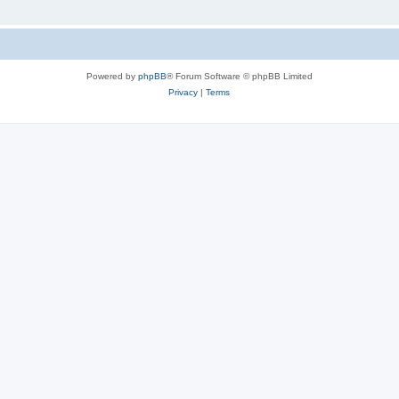
Powered by
phpBB
® Forum Software © phpBB Limited
Privacy
|
Terms