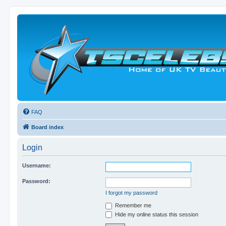
FAQ
Board index
Login
Username:
Password:
I forgot my password
Remember me
Hide my online status this session