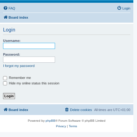
FAQ
Login
Board index
Login
Username:
Password:
I forgot my password
Remember me
Hide my online status this session
Board index
Delete cookies
All times are
UTC+01:00
Powered by
phpBB
® Forum Software © phpBB Limited
Privacy
|
Terms