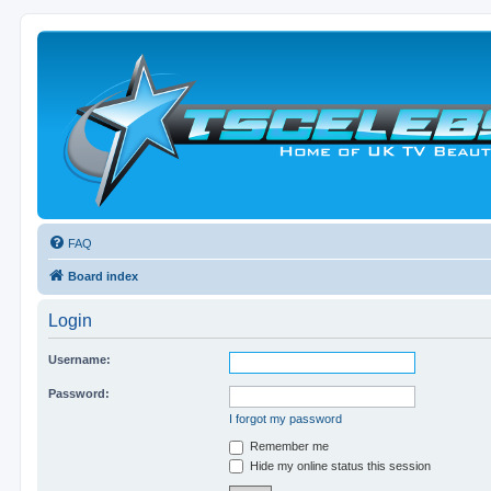
FAQ
Board index
Login
Username:
Password:
I forgot my password
Remember me
Hide my online status this session