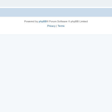
Powered by
phpBB
® Forum Software © phpBB Limited
Privacy
|
Terms