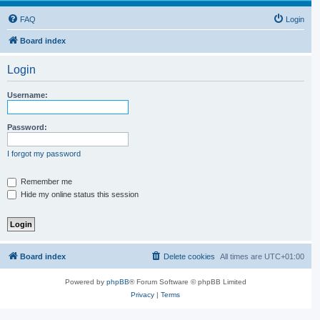
FAQ
Login
Board index
Login
Username:
Password:
I forgot my password
Remember me
Hide my online status this session
Board index
Delete cookies
All times are
UTC+01:00
Powered by
phpBB
® Forum Software © phpBB Limited
Privacy
|
Terms