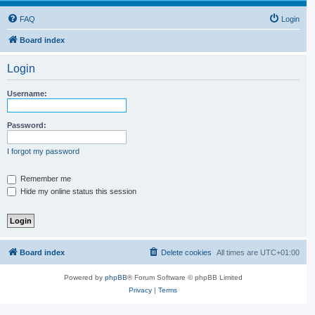
FAQ
Login
Board index
Login
Username:
Password:
I forgot my password
Remember me
Hide my online status this session
Board index
Delete cookies
All times are
UTC+01:00
Powered by
phpBB
® Forum Software © phpBB Limited
Privacy
|
Terms