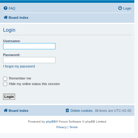
FAQ
Login
Board index
Login
Username:
Password:
I forgot my password
Remember me
Hide my online status this session
Board index
Delete cookies
All times are
UTC+01:00
Powered by
phpBB
® Forum Software © phpBB Limited
Privacy
|
Terms