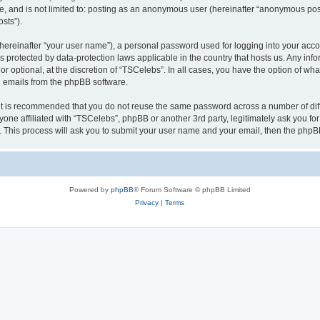
be, and is not limited to: posting as an anonymous user (hereinafter “anonymous pos
sts”).
hereinafter “your user name”), a personal password used for logging into your acco
” is protected by data-protection laws applicable in the country that hosts us. Any
r optional, at the discretion of “TSCelebs”. In all cases, you have the option of wha
ed emails from the phpBB software.
 it is recommended that you do not reuse the same password across a number of dif
yone affiliated with “TSCelebs”, phpBB or another 3rd party, legitimately ask you f
. This process will ask you to submit your user name and your email, then the phpB
Powered by
phpBB
® Forum Software © phpBB Limited
Privacy
|
Terms