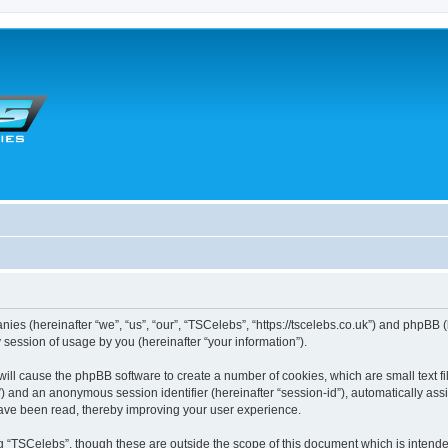
anies (hereinafter “we”, “us”, “our”, “TSCelebs”, “https://tscelebs.co.uk”) and phpBB 
session of usage by you (hereinafter “your information”).
” will cause the phpBB software to create a number of cookies, which are small text
r-id”) and an anonymous session identifier (hereinafter “session-id”), automatically a
have been read, thereby improving your user experience.
g “TSCelebs”, though these are outside the scope of this document which is intend