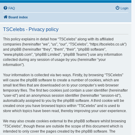
FAQ
Login
Board index
TSCelebs - Privacy policy
This policy explains in detail how “TSCelebs” along with its affiliated
companies (hereinafter “we”, “us”, “our”, “TSCelebs”, “https://tscelebs.co.uk”)
and phpBB (hereinafter “they”, “them”, “their”, “phpBB software”,
“www.phpbb.com”, “phpBB Limited”, “phpBB Teams”) use any information
collected during any session of usage by you (hereinafter “your
information”).
Your information is collected via two ways. Firstly, by browsing “TSCelebs”
will cause the phpBB software to create a number of cookies, which are
small text files that are downloaded on to your computer’s web browser
temporary files. The first two cookies just contain a user identifier (hereinafter
“user-id”) and an anonymous session identifier (hereinafter “session-id”),
automatically assigned to you by the phpBB software. A third cookie will be
created once you have browsed topics within “TSCelebs” and is used to
store which topics have been read, thereby improving your user experience.
We may also create cookies external to the phpBB software whilst browsing
“TSCelebs”, though these are outside the scope of this document which is
intended to only cover the pages created by the phpBB software. The