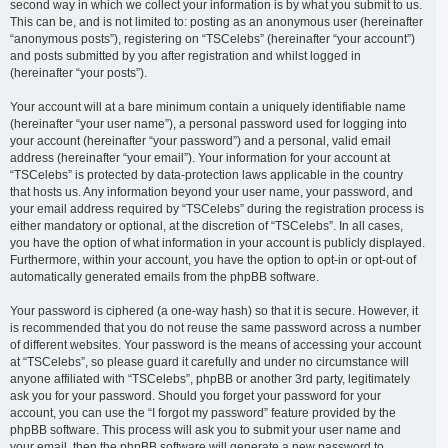
second way in which we collect your information is by what you submit to us.
This can be, and is not limited to: posting as an anonymous user (hereinafter
“anonymous posts”), registering on “TSCelebs” (hereinafter “your account”)
and posts submitted by you after registration and whilst logged in
(hereinafter “your posts”).
Your account will at a bare minimum contain a uniquely identifiable name
(hereinafter “your user name”), a personal password used for logging into
your account (hereinafter “your password”) and a personal, valid email
address (hereinafter “your email”). Your information for your account at
“TSCelebs” is protected by data-protection laws applicable in the country
that hosts us. Any information beyond your user name, your password, and
your email address required by “TSCelebs” during the registration process is
either mandatory or optional, at the discretion of “TSCelebs”. In all cases,
you have the option of what information in your account is publicly displayed.
Furthermore, within your account, you have the option to opt-in or opt-out of
automatically generated emails from the phpBB software.
Your password is ciphered (a one-way hash) so that it is secure. However, it
is recommended that you do not reuse the same password across a number
of different websites. Your password is the means of accessing your account
at “TSCelebs”, so please guard it carefully and under no circumstance will
anyone affiliated with “TSCelebs”, phpBB or another 3rd party, legitimately
ask you for your password. Should you forget your password for your
account, you can use the “I forgot my password” feature provided by the
phpBB software. This process will ask you to submit your user name and
your email, then the phpBB software will generate a new password to