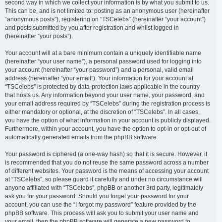
second way in which we collect your information is by what you submit to us.
This can be, and is not limited to: posting as an anonymous user (hereinafter
“anonymous posts”), registering on “TSCelebs” (hereinafter “your account”)
and posts submitted by you after registration and whilst logged in
(hereinafter “your posts”).
Your account will at a bare minimum contain a uniquely identifiable name
(hereinafter “your user name”), a personal password used for logging into
your account (hereinafter “your password”) and a personal, valid email
address (hereinafter “your email”). Your information for your account at
“TSCelebs” is protected by data-protection laws applicable in the country
that hosts us. Any information beyond your user name, your password, and
your email address required by “TSCelebs” during the registration process is
either mandatory or optional, at the discretion of “TSCelebs”. In all cases,
you have the option of what information in your account is publicly displayed.
Furthermore, within your account, you have the option to opt-in or opt-out of
automatically generated emails from the phpBB software.
Your password is ciphered (a one-way hash) so that it is secure. However, it
is recommended that you do not reuse the same password across a number
of different websites. Your password is the means of accessing your account
at “TSCelebs”, so please guard it carefully and under no circumstance will
anyone affiliated with “TSCelebs”, phpBB or another 3rd party, legitimately
ask you for your password. Should you forget your password for your
account, you can use the “I forgot my password” feature provided by the
phpBB software. This process will ask you to submit your user name and
your email, then the phpBB software will generate a new password to