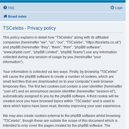
FAQ
Login
Board index
TSCelebs - Privacy policy
This policy explains in detail how “TSCelebs” along with its affiliated
companies (hereinafter “we”, “us”, “our”, “TSCelebs”, “https://tscelebs.co.uk”)
and phpBB (hereinafter “they”, “them”, “their”, “phpBB software”,
“www.phpbb.com”, “phpBB Limited”, “phpBB Teams”) use any information
collected during any session of usage by you (hereinafter “your
information”).
Your information is collected via two ways. Firstly, by browsing “TSCelebs”
will cause the phpBB software to create a number of cookies, which are
small text files that are downloaded on to your computer’s web browser
temporary files. The first two cookies just contain a user identifier (hereinafter
“user-id”) and an anonymous session identifier (hereinafter “session-id”),
automatically assigned to you by the phpBB software. A third cookie will be
created once you have browsed topics within “TSCelebs” and is used to
store which topics have been read, thereby improving your user experience.
We may also create cookies external to the phpBB software whilst browsing
“TSCelebs”, though these are outside the scope of this document which is
intended to only cover the pages created by the phpBB software. The