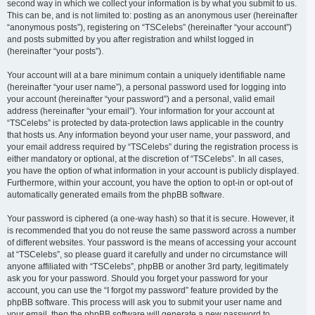
second way in which we collect your information is by what you submit to us.
This can be, and is not limited to: posting as an anonymous user (hereinafter
“anonymous posts”), registering on “TSCelebs” (hereinafter “your account”)
and posts submitted by you after registration and whilst logged in
(hereinafter “your posts”).
Your account will at a bare minimum contain a uniquely identifiable name
(hereinafter “your user name”), a personal password used for logging into
your account (hereinafter “your password”) and a personal, valid email
address (hereinafter “your email”). Your information for your account at
“TSCelebs” is protected by data-protection laws applicable in the country
that hosts us. Any information beyond your user name, your password, and
your email address required by “TSCelebs” during the registration process is
either mandatory or optional, at the discretion of “TSCelebs”. In all cases,
you have the option of what information in your account is publicly displayed.
Furthermore, within your account, you have the option to opt-in or opt-out of
automatically generated emails from the phpBB software.
Your password is ciphered (a one-way hash) so that it is secure. However, it
is recommended that you do not reuse the same password across a number
of different websites. Your password is the means of accessing your account
at “TSCelebs”, so please guard it carefully and under no circumstance will
anyone affiliated with “TSCelebs”, phpBB or another 3rd party, legitimately
ask you for your password. Should you forget your password for your
account, you can use the “I forgot my password” feature provided by the
phpBB software. This process will ask you to submit your user name and
your email, then the phpBB software will generate a new password to