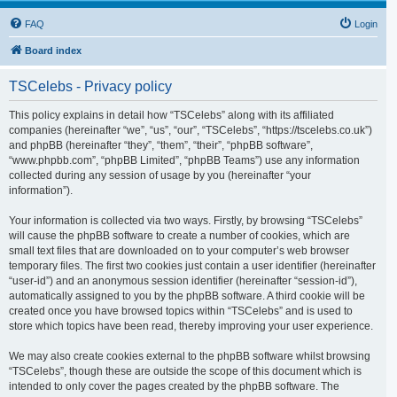
FAQ
Login
Board index
TSCelebs - Privacy policy
This policy explains in detail how “TSCelebs” along with its affiliated
companies (hereinafter “we”, “us”, “our”, “TSCelebs”, “https://tscelebs.co.uk”)
and phpBB (hereinafter “they”, “them”, “their”, “phpBB software”,
“www.phpbb.com”, “phpBB Limited”, “phpBB Teams”) use any information
collected during any session of usage by you (hereinafter “your
information”).
Your information is collected via two ways. Firstly, by browsing “TSCelebs”
will cause the phpBB software to create a number of cookies, which are
small text files that are downloaded on to your computer’s web browser
temporary files. The first two cookies just contain a user identifier (hereinafter
“user-id”) and an anonymous session identifier (hereinafter “session-id”),
automatically assigned to you by the phpBB software. A third cookie will be
created once you have browsed topics within “TSCelebs” and is used to
store which topics have been read, thereby improving your user experience.
We may also create cookies external to the phpBB software whilst browsing
“TSCelebs”, though these are outside the scope of this document which is
intended to only cover the pages created by the phpBB software. The