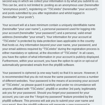
second way in which we collect your information is by what you submit to us.
This can be, and is not limited to: posting as an anonymous user (hereinafter
“anonymous posts”), registering on “TSCelebs” (hereinafter “your account”)
and posts submitted by you after registration and whilst logged in
(hereinafter “your posts”).
Your account will at a bare minimum contain a uniquely identifiable name
(hereinafter “your user name”), a personal password used for logging into
your account (hereinafter “your password”) and a personal, valid email
address (hereinafter “your email”). Your information for your account at
“TSCelebs” is protected by data-protection laws applicable in the country
that hosts us. Any information beyond your user name, your password, and
your email address required by “TSCelebs” during the registration process is
either mandatory or optional, at the discretion of “TSCelebs”. In all cases,
you have the option of what information in your account is publicly displayed.
Furthermore, within your account, you have the option to opt-in or opt-out of
automatically generated emails from the phpBB software.
Your password is ciphered (a one-way hash) so that it is secure. However, it
is recommended that you do not reuse the same password across a number
of different websites. Your password is the means of accessing your account
at “TSCelebs”, so please guard it carefully and under no circumstance will
anyone affiliated with “TSCelebs”, phpBB or another 3rd party, legitimately
ask you for your password. Should you forget your password for your
account, you can use the “I forgot my password” feature provided by the
phpBB software. This process will ask you to submit your user name and
your email, then the phpBB software will generate a new password to