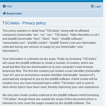
FAQ
Login
Board index
TSCelebs - Privacy policy
This policy explains in detail how “TSCelebs” along with its affiliated
companies (hereinafter “we”, “us”, “our”, “TSCelebs”, “https://tscelebs.co.uk”)
and phpBB (hereinafter “they”, “them”, “their”, “phpBB software”,
“www.phpbb.com”, “phpBB Limited”, “phpBB Teams”) use any information
collected during any session of usage by you (hereinafter “your
information”).
Your information is collected via two ways. Firstly, by browsing “TSCelebs”
will cause the phpBB software to create a number of cookies, which are
small text files that are downloaded on to your computer’s web browser
temporary files. The first two cookies just contain a user identifier (hereinafter
“user-id”) and an anonymous session identifier (hereinafter “session-id”),
automatically assigned to you by the phpBB software. A third cookie will be
created once you have browsed topics within “TSCelebs” and is used to
store which topics have been read, thereby improving your user experience.
We may also create cookies external to the phpBB software whilst browsing
“TSCelebs”, though these are outside the scope of this document which is
intended to only cover the pages created by the phpBB software. The