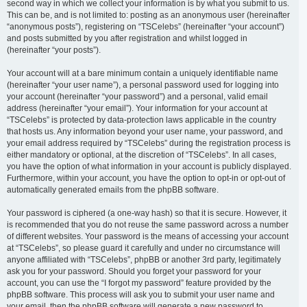
second way in which we collect your information is by what you submit to us.
This can be, and is not limited to: posting as an anonymous user (hereinafter
“anonymous posts”), registering on “TSCelebs” (hereinafter “your account”)
and posts submitted by you after registration and whilst logged in
(hereinafter “your posts”).
Your account will at a bare minimum contain a uniquely identifiable name
(hereinafter “your user name”), a personal password used for logging into
your account (hereinafter “your password”) and a personal, valid email
address (hereinafter “your email”). Your information for your account at
“TSCelebs” is protected by data-protection laws applicable in the country
that hosts us. Any information beyond your user name, your password, and
your email address required by “TSCelebs” during the registration process is
either mandatory or optional, at the discretion of “TSCelebs”. In all cases,
you have the option of what information in your account is publicly displayed.
Furthermore, within your account, you have the option to opt-in or opt-out of
automatically generated emails from the phpBB software.
Your password is ciphered (a one-way hash) so that it is secure. However, it
is recommended that you do not reuse the same password across a number
of different websites. Your password is the means of accessing your account
at “TSCelebs”, so please guard it carefully and under no circumstance will
anyone affiliated with “TSCelebs”, phpBB or another 3rd party, legitimately
ask you for your password. Should you forget your password for your
account, you can use the “I forgot my password” feature provided by the
phpBB software. This process will ask you to submit your user name and
your email, then the phpBB software will generate a new password to