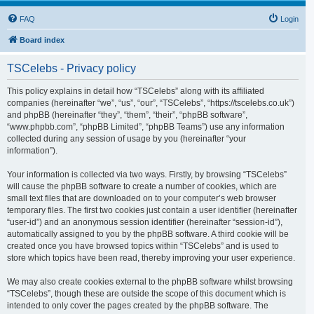
FAQ
Login
Board index
TSCelebs - Privacy policy
This policy explains in detail how “TSCelebs” along with its affiliated
companies (hereinafter “we”, “us”, “our”, “TSCelebs”, “https://tscelebs.co.uk”)
and phpBB (hereinafter “they”, “them”, “their”, “phpBB software”,
“www.phpbb.com”, “phpBB Limited”, “phpBB Teams”) use any information
collected during any session of usage by you (hereinafter “your
information”).
Your information is collected via two ways. Firstly, by browsing “TSCelebs”
will cause the phpBB software to create a number of cookies, which are
small text files that are downloaded on to your computer’s web browser
temporary files. The first two cookies just contain a user identifier (hereinafter
“user-id”) and an anonymous session identifier (hereinafter “session-id”),
automatically assigned to you by the phpBB software. A third cookie will be
created once you have browsed topics within “TSCelebs” and is used to
store which topics have been read, thereby improving your user experience.
We may also create cookies external to the phpBB software whilst browsing
“TSCelebs”, though these are outside the scope of this document which is
intended to only cover the pages created by the phpBB software. The