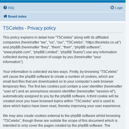
FAQ
Login
Board index
TSCelebs - Privacy policy
This policy explains in detail how “TSCelebs” along with its affiliated
companies (hereinafter “we”, “us”, “our”, “TSCelebs”, “https://tscelebs.co.uk”)
and phpBB (hereinafter “they”, “them”, “their”, “phpBB software”,
“www.phpbb.com”, “phpBB Limited”, “phpBB Teams”) use any information
collected during any session of usage by you (hereinafter “your
information”).
Your information is collected via two ways. Firstly, by browsing “TSCelebs”
will cause the phpBB software to create a number of cookies, which are
small text files that are downloaded on to your computer’s web browser
temporary files. The first two cookies just contain a user identifier (hereinafter
“user-id”) and an anonymous session identifier (hereinafter “session-id”),
automatically assigned to you by the phpBB software. A third cookie will be
created once you have browsed topics within “TSCelebs” and is used to
store which topics have been read, thereby improving your user experience.
We may also create cookies external to the phpBB software whilst browsing
“TSCelebs”, though these are outside the scope of this document which is
intended to only cover the pages created by the phpBB software. The