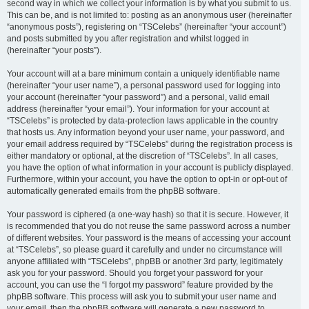
second way in which we collect your information is by what you submit to us.
This can be, and is not limited to: posting as an anonymous user (hereinafter
“anonymous posts”), registering on “TSCelebs” (hereinafter “your account”)
and posts submitted by you after registration and whilst logged in
(hereinafter “your posts”).
Your account will at a bare minimum contain a uniquely identifiable name
(hereinafter “your user name”), a personal password used for logging into
your account (hereinafter “your password”) and a personal, valid email
address (hereinafter “your email”). Your information for your account at
“TSCelebs” is protected by data-protection laws applicable in the country
that hosts us. Any information beyond your user name, your password, and
your email address required by “TSCelebs” during the registration process is
either mandatory or optional, at the discretion of “TSCelebs”. In all cases,
you have the option of what information in your account is publicly displayed.
Furthermore, within your account, you have the option to opt-in or opt-out of
automatically generated emails from the phpBB software.
Your password is ciphered (a one-way hash) so that it is secure. However, it
is recommended that you do not reuse the same password across a number
of different websites. Your password is the means of accessing your account
at “TSCelebs”, so please guard it carefully and under no circumstance will
anyone affiliated with “TSCelebs”, phpBB or another 3rd party, legitimately
ask you for your password. Should you forget your password for your
account, you can use the “I forgot my password” feature provided by the
phpBB software. This process will ask you to submit your user name and
your email, then the phpBB software will generate a new password to