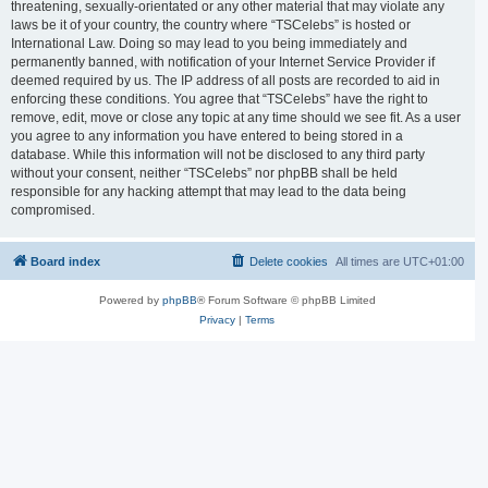
threatening, sexually-orientated or any other material that may violate any
laws be it of your country, the country where “TSCelebs” is hosted or
International Law. Doing so may lead to you being immediately and
permanently banned, with notification of your Internet Service Provider if
deemed required by us. The IP address of all posts are recorded to aid in
enforcing these conditions. You agree that “TSCelebs” have the right to
remove, edit, move or close any topic at any time should we see fit. As a user
you agree to any information you have entered to being stored in a
database. While this information will not be disclosed to any third party
without your consent, neither “TSCelebs” nor phpBB shall be held
responsible for any hacking attempt that may lead to the data being
compromised.
Board index
Delete cookies
All times are
UTC+01:00
Powered by
phpBB
® Forum Software © phpBB Limited
Privacy
|
Terms