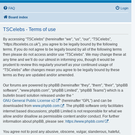
FAQ
Login
Board index
TSCelebs - Terms of use
By accessing “TSCelebs” (hereinafter “we”, “us”, “our”, “TSCelebs”,
“https://tscelebs.co.uk”), you agree to be legally bound by the following
terms. If you do not agree to be legally bound by all of the following terms
then please do not access and/or use “TSCelebs”. We may change these at
any time and we’ll do our utmost in informing you, though it would be
prudent to review this regularly yourself as your continued usage of
“TSCelebs” after changes mean you agree to be legally bound by these
terms as they are updated and/or amended.
Our forums are powered by phpBB (hereinafter “they”, “them”, “their”, “phpBB
software”, “www.phpbb.com”, “phpBB Limited”, “phpBB Teams”) which is a
bulletin board solution released under the “
GNU General Public License v2
” (hereinafter “GPL”) and can be
downloaded from
www.phpbb.com
. The phpBB software only facilitates
internet based discussions; phpBB Limited is not responsible for what we
allow and/or disallow as permissible content and/or conduct. For further
information about phpBB, please see:
https://www.phpbb.com/
.
You agree not to post any abusive, obscene, vulgar, slanderous, hateful,