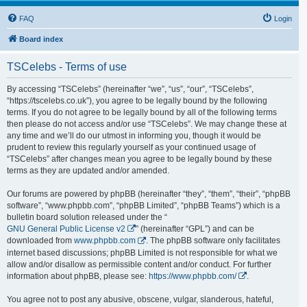
FAQ
Login
Board index
TSCelebs - Terms of use
By accessing “TSCelebs” (hereinafter “we”, “us”, “our”, “TSCelebs”,
“https://tscelebs.co.uk”), you agree to be legally bound by the following
terms. If you do not agree to be legally bound by all of the following terms
then please do not access and/or use “TSCelebs”. We may change these at
any time and we’ll do our utmost in informing you, though it would be
prudent to review this regularly yourself as your continued usage of
“TSCelebs” after changes mean you agree to be legally bound by these
terms as they are updated and/or amended.
Our forums are powered by phpBB (hereinafter “they”, “them”, “their”, “phpBB
software”, “www.phpbb.com”, “phpBB Limited”, “phpBB Teams”) which is a
bulletin board solution released under the “
GNU General Public License v2
” (hereinafter “GPL”) and can be
downloaded from
www.phpbb.com
. The phpBB software only facilitates
internet based discussions; phpBB Limited is not responsible for what we
allow and/or disallow as permissible content and/or conduct. For further
information about phpBB, please see:
https://www.phpbb.com/
.
You agree not to post any abusive, obscene, vulgar, slanderous, hateful,