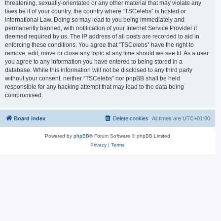
threatening, sexually-orientated or any other material that may violate any
laws be it of your country, the country where “TSCelebs” is hosted or
International Law. Doing so may lead to you being immediately and
permanently banned, with notification of your Internet Service Provider if
deemed required by us. The IP address of all posts are recorded to aid in
enforcing these conditions. You agree that “TSCelebs” have the right to
remove, edit, move or close any topic at any time should we see fit. As a user
you agree to any information you have entered to being stored in a
database. While this information will not be disclosed to any third party
without your consent, neither “TSCelebs” nor phpBB shall be held
responsible for any hacking attempt that may lead to the data being
compromised.
Board index
Delete cookies
All times are
UTC+01:00
Powered by
phpBB
® Forum Software © phpBB Limited
Privacy
|
Terms