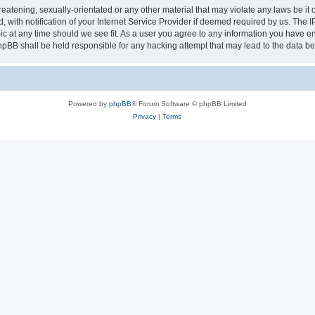
eatening, sexually-orientated or any other material that may violate any laws be it 
th notification of your Internet Service Provider if deemed required by us. The IP 
ic at any time should we see fit. As a user you agree to any information you have ent
phpBB shall be held responsible for any hacking attempt that may lead to the data 
Powered by
phpBB
® Forum Software © phpBB Limited
Privacy
|
Terms