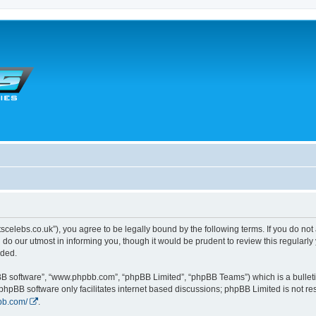
tscelebs.co.uk”), you agree to be legally bound by the following terms. If you do not
o our utmost in informing you, though it would be prudent to review this regularl
nded.
pBB software”, “www.phpbb.com”, “phpBB Limited”, “phpBB Teams”) which is a bulleti
 phpBB software only facilitates internet based discussions; phpBB Limited is not r
bb.com/
.