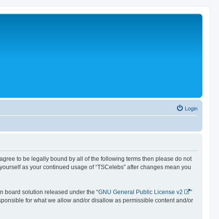
Login
 agree to be legally bound by all of the following terms then please do not
y yourself as your continued usage of “TSCelebs” after changes mean you
n board solution released under the “
GNU General Public License v2
”
esponsible for what we allow and/or disallow as permissible content and/or