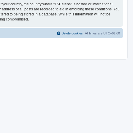
of your country, the country where “TSCelebs” is hosted or International
address of all posts are recorded to aid in enforcing these conditions. You
ered to being stored in a database. While this information will not be
being compromised.
Delete cookies
All times are
UTC+01:00