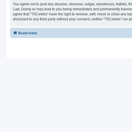
You agree not to post any abusive, obscene, vulgar, slanderous, hateful, thr
Law. Doing so may lead to you being immediately and permanently banned, wi
agree that “TSCelebs” have the right to remove, edit, move or close any top
disclosed to any third party without your consent, neither “TSCelebs” nor 
Board index