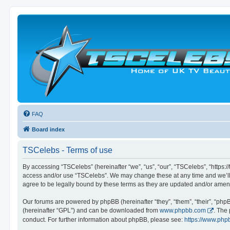
FAQ
Board index
TSCelebs - Terms of use
By accessing “TSCelebs” (hereinafter “we”, “us”, “our”, “TSCelebs”, “https://
access and/or use “TSCelebs”. We may change these at any time and we’ll d
agree to be legally bound by these terms as they are updated and/or ame
Our forums are powered by phpBB (hereinafter “they”, “them”, “their”, “ph
(hereinafter “GPL”) and can be downloaded from
www.phpbb.com
. The
conduct. For further information about phpBB, please see:
https://www.php