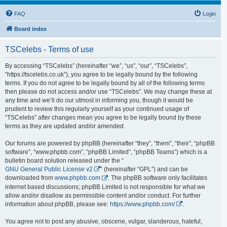
FAQ
Login
Board index
TSCelebs - Terms of use
By accessing “TSCelebs” (hereinafter “we”, “us”, “our”, “TSCelebs”,
“https://tscelebs.co.uk”), you agree to be legally bound by the following
terms. If you do not agree to be legally bound by all of the following terms
then please do not access and/or use “TSCelebs”. We may change these at
any time and we’ll do our utmost in informing you, though it would be
prudent to review this regularly yourself as your continued usage of
“TSCelebs” after changes mean you agree to be legally bound by these
terms as they are updated and/or amended.
Our forums are powered by phpBB (hereinafter “they”, “them”, “their”, “phpBB
software”, “www.phpbb.com”, “phpBB Limited”, “phpBB Teams”) which is a
bulletin board solution released under the “
GNU General Public License v2
” (hereinafter “GPL”) and can be
downloaded from
www.phpbb.com
. The phpBB software only facilitates
internet based discussions; phpBB Limited is not responsible for what we
allow and/or disallow as permissible content and/or conduct. For further
information about phpBB, please see:
https://www.phpbb.com/
.
You agree not to post any abusive, obscene, vulgar, slanderous, hateful,