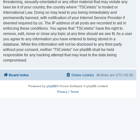
threatening, sexually-orientated or any other material that may violate any
laws be it of your country, the country where “TSCelebs” is hosted or
International Law. Doing so may lead to you being immediately and
permanently banned, with notification of your Internet Service Provider if
deemed required by us. The IP address of all posts are recorded to aid in
enforcing these conditions. You agree that “TSCelebs” have the right to
remove, edit, move or close any topic at any time should we see fit. As a user
you agree to any information you have entered to being stored in a
database. While this information will not be disclosed to any third party
without your consent, neither “TSCelebs” nor phpBB shall be held
responsible for any hacking attempt that may lead to the data being
compromised.
Board index
Delete cookies
All times are
UTC+01:00
Powered by
phpBB
® Forum Software © phpBB Limited
Privacy
|
Terms