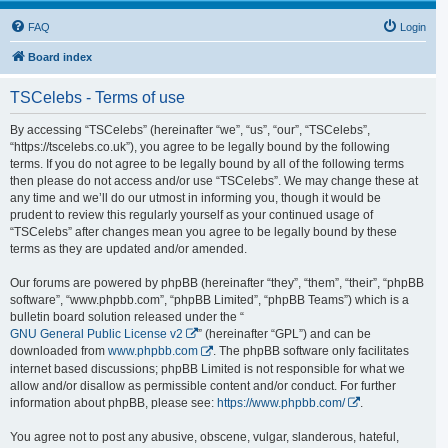
FAQ
Login
Board index
TSCelebs - Terms of use
By accessing “TSCelebs” (hereinafter “we”, “us”, “our”, “TSCelebs”,
“https://tscelebs.co.uk”), you agree to be legally bound by the following
terms. If you do not agree to be legally bound by all of the following terms
then please do not access and/or use “TSCelebs”. We may change these at
any time and we’ll do our utmost in informing you, though it would be
prudent to review this regularly yourself as your continued usage of
“TSCelebs” after changes mean you agree to be legally bound by these
terms as they are updated and/or amended.
Our forums are powered by phpBB (hereinafter “they”, “them”, “their”, “phpBB
software”, “www.phpbb.com”, “phpBB Limited”, “phpBB Teams”) which is a
bulletin board solution released under the “
GNU General Public License v2
” (hereinafter “GPL”) and can be
downloaded from
www.phpbb.com
. The phpBB software only facilitates
internet based discussions; phpBB Limited is not responsible for what we
allow and/or disallow as permissible content and/or conduct. For further
information about phpBB, please see:
https://www.phpbb.com/
.
You agree not to post any abusive, obscene, vulgar, slanderous, hateful,