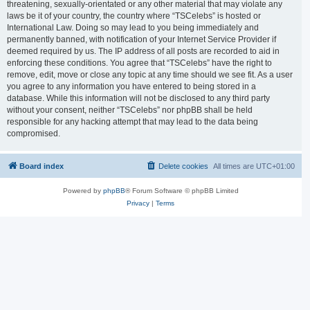
threatening, sexually-orientated or any other material that may violate any
laws be it of your country, the country where “TSCelebs” is hosted or
International Law. Doing so may lead to you being immediately and
permanently banned, with notification of your Internet Service Provider if
deemed required by us. The IP address of all posts are recorded to aid in
enforcing these conditions. You agree that “TSCelebs” have the right to
remove, edit, move or close any topic at any time should we see fit. As a user
you agree to any information you have entered to being stored in a
database. While this information will not be disclosed to any third party
without your consent, neither “TSCelebs” nor phpBB shall be held
responsible for any hacking attempt that may lead to the data being
compromised.
Board index
Delete cookies
All times are
UTC+01:00
Powered by
phpBB
® Forum Software © phpBB Limited
Privacy
|
Terms