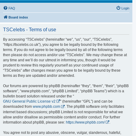
FAQ
Login
Board index
TSCelebs - Terms of use
By accessing “TSCelebs” (hereinafter “we”, “us”, “our”, “TSCelebs”,
“https://tscelebs.co.uk”), you agree to be legally bound by the following
terms. If you do not agree to be legally bound by all of the following terms
then please do not access and/or use “TSCelebs”. We may change these at
any time and we’ll do our utmost in informing you, though it would be
prudent to review this regularly yourself as your continued usage of
“TSCelebs” after changes mean you agree to be legally bound by these
terms as they are updated and/or amended.
Our forums are powered by phpBB (hereinafter “they”, “them”, “their”, “phpBB
software”, “www.phpbb.com”, “phpBB Limited”, “phpBB Teams”) which is a
bulletin board solution released under the “
GNU General Public License v2
” (hereinafter “GPL”) and can be
downloaded from
www.phpbb.com
. The phpBB software only facilitates
internet based discussions; phpBB Limited is not responsible for what we
allow and/or disallow as permissible content and/or conduct. For further
information about phpBB, please see:
https://www.phpbb.com/
.
You agree not to post any abusive, obscene, vulgar, slanderous, hateful,