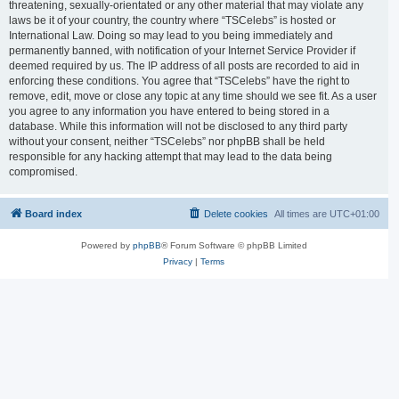
threatening, sexually-orientated or any other material that may violate any
laws be it of your country, the country where “TSCelebs” is hosted or
International Law. Doing so may lead to you being immediately and
permanently banned, with notification of your Internet Service Provider if
deemed required by us. The IP address of all posts are recorded to aid in
enforcing these conditions. You agree that “TSCelebs” have the right to
remove, edit, move or close any topic at any time should we see fit. As a user
you agree to any information you have entered to being stored in a
database. While this information will not be disclosed to any third party
without your consent, neither “TSCelebs” nor phpBB shall be held
responsible for any hacking attempt that may lead to the data being
compromised.
Board index
Delete cookies
All times are
UTC+01:00
Powered by
phpBB
® Forum Software © phpBB Limited
Privacy
|
Terms