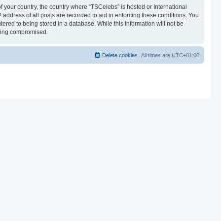
of your country, the country where “TSCelebs” is hosted or International
address of all posts are recorded to aid in enforcing these conditions. You
ered to being stored in a database. While this information will not be
being compromised.
Delete cookies
All times are
UTC+01:00