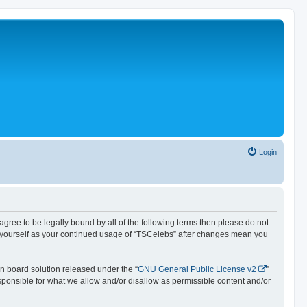
Login
 agree to be legally bound by all of the following terms then please do not
y yourself as your continued usage of “TSCelebs” after changes mean you
n board solution released under the “
GNU General Public License v2
”
esponsible for what we allow and/or disallow as permissible content and/or