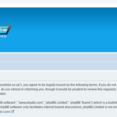
tscelebs.co.uk”), you agree to be legally bound by the following terms. If you do not
o our utmost in informing you, though it would be prudent to review this regularl
nded.
pBB software”, “www.phpbb.com”, “phpBB Limited”, “phpBB Teams”) which is a bulleti
 phpBB software only facilitates internet based discussions; phpBB Limited is not r
bb.com/
.