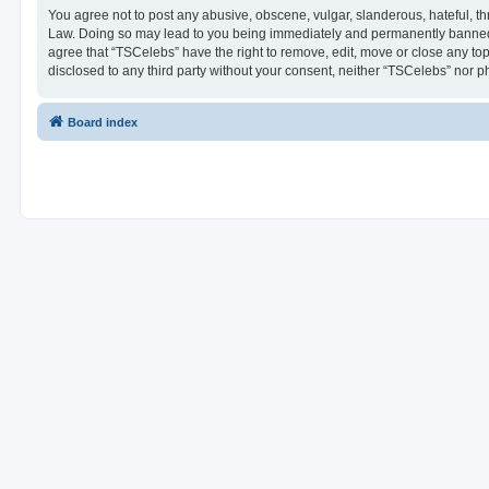
You agree not to post any abusive, obscene, vulgar, slanderous, hateful, thr
Law. Doing so may lead to you being immediately and permanently banned, wi
agree that “TSCelebs” have the right to remove, edit, move or close any top
disclosed to any third party without your consent, neither “TSCelebs” nor 
Board index