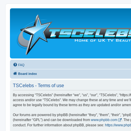
FAQ
Board index
TSCelebs - Terms of use
By accessing “TSCelebs” (hereinafter “we”, “us”, “our”, “TSCelebs”, “https://
access and/or use “TSCelebs”. We may change these at any time and we’ll d
agree to be legally bound by these terms as they are updated and/or ame
Our forums are powered by phpBB (hereinafter “they”, “them”, “their”, “ph
(hereinafter “GPL”) and can be downloaded from
www.phpbb.com
. The
conduct. For further information about phpBB, please see:
https://www.php