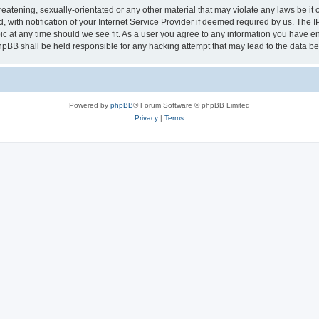
eatening, sexually-orientated or any other material that may violate any laws be it 
th notification of your Internet Service Provider if deemed required by us. The IP 
ic at any time should we see fit. As a user you agree to any information you have ent
phpBB shall be held responsible for any hacking attempt that may lead to the data 
Powered by
phpBB
® Forum Software © phpBB Limited
Privacy
|
Terms