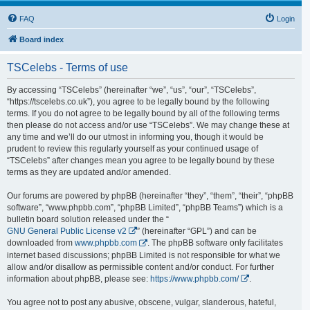
FAQ
Login
Board index
TSCelebs - Terms of use
By accessing “TSCelebs” (hereinafter “we”, “us”, “our”, “TSCelebs”,
“https://tscelebs.co.uk”), you agree to be legally bound by the following
terms. If you do not agree to be legally bound by all of the following terms
then please do not access and/or use “TSCelebs”. We may change these at
any time and we’ll do our utmost in informing you, though it would be
prudent to review this regularly yourself as your continued usage of
“TSCelebs” after changes mean you agree to be legally bound by these
terms as they are updated and/or amended.
Our forums are powered by phpBB (hereinafter “they”, “them”, “their”, “phpBB
software”, “www.phpbb.com”, “phpBB Limited”, “phpBB Teams”) which is a
bulletin board solution released under the “
GNU General Public License v2
” (hereinafter “GPL”) and can be
downloaded from
www.phpbb.com
. The phpBB software only facilitates
internet based discussions; phpBB Limited is not responsible for what we
allow and/or disallow as permissible content and/or conduct. For further
information about phpBB, please see:
https://www.phpbb.com/
.
You agree not to post any abusive, obscene, vulgar, slanderous, hateful,