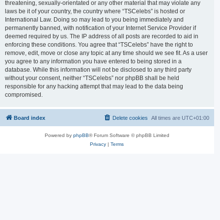
threatening, sexually-orientated or any other material that may violate any
laws be it of your country, the country where “TSCelebs” is hosted or
International Law. Doing so may lead to you being immediately and
permanently banned, with notification of your Internet Service Provider if
deemed required by us. The IP address of all posts are recorded to aid in
enforcing these conditions. You agree that “TSCelebs” have the right to
remove, edit, move or close any topic at any time should we see fit. As a user
you agree to any information you have entered to being stored in a
database. While this information will not be disclosed to any third party
without your consent, neither “TSCelebs” nor phpBB shall be held
responsible for any hacking attempt that may lead to the data being
compromised.
Board index
Delete cookies
All times are
UTC+01:00
Powered by
phpBB
® Forum Software © phpBB Limited
Privacy
|
Terms