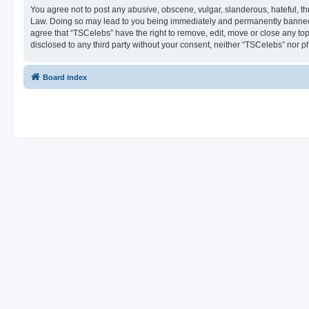
You agree not to post any abusive, obscene, vulgar, slanderous, hateful, thr
Law. Doing so may lead to you being immediately and permanently banned, wi
agree that “TSCelebs” have the right to remove, edit, move or close any top
disclosed to any third party without your consent, neither “TSCelebs” nor 
Board index