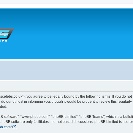
tscelebs.co.uk”), you agree to be legally bound by the following terms. If you do not
o our utmost in informing you, though it would be prudent to review this regularl
nded.
pBB software”, “www.phpbb.com”, “phpBB Limited”, “phpBB Teams”) which is a bulleti
 phpBB software only facilitates internet based discussions; phpBB Limited is not r
bb.com/
.