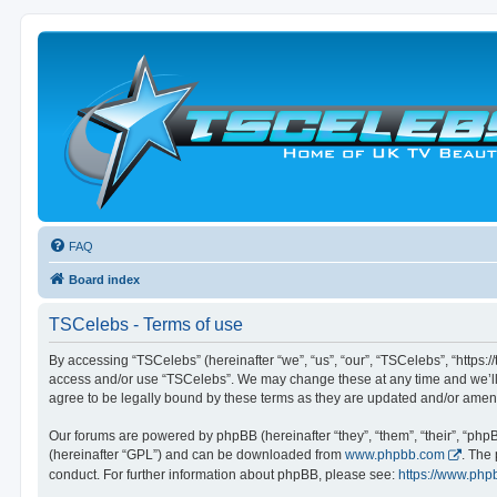
FAQ
Board index
TSCelebs - Terms of use
By accessing “TSCelebs” (hereinafter “we”, “us”, “our”, “TSCelebs”, “https://
access and/or use “TSCelebs”. We may change these at any time and we’ll d
agree to be legally bound by these terms as they are updated and/or ame
Our forums are powered by phpBB (hereinafter “they”, “them”, “their”, “ph
(hereinafter “GPL”) and can be downloaded from
www.phpbb.com
. The
conduct. For further information about phpBB, please see:
https://www.php