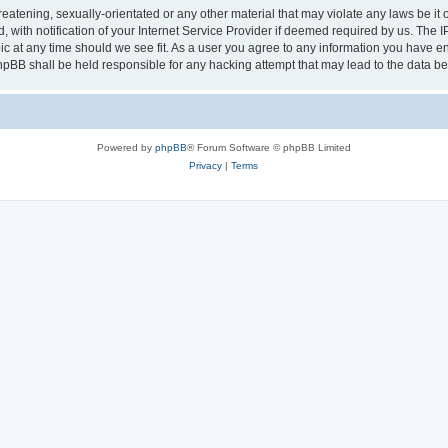
eatening, sexually-orientated or any other material that may violate any laws be it 
th notification of your Internet Service Provider if deemed required by us. The IP 
ic at any time should we see fit. As a user you agree to any information you have ent
phpBB shall be held responsible for any hacking attempt that may lead to the data 
Powered by
phpBB
® Forum Software © phpBB Limited
Privacy
|
Terms