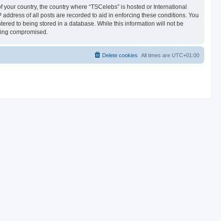
of your country, the country where “TSCelebs” is hosted or International
address of all posts are recorded to aid in enforcing these conditions. You
ered to being stored in a database. While this information will not be
being compromised.
Delete cookies
All times are
UTC+01:00