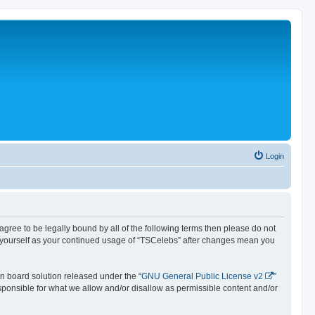
Login
 agree to be legally bound by all of the following terms then please do not
y yourself as your continued usage of “TSCelebs” after changes mean you
n board solution released under the “
GNU General Public License v2
”
esponsible for what we allow and/or disallow as permissible content and/or