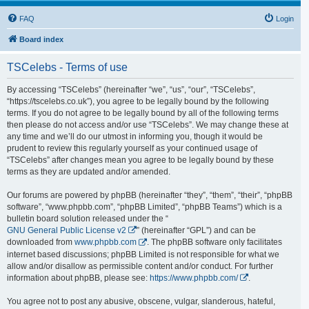
FAQ
Login
Board index
TSCelebs - Terms of use
By accessing “TSCelebs” (hereinafter “we”, “us”, “our”, “TSCelebs”,
“https://tscelebs.co.uk”), you agree to be legally bound by the following
terms. If you do not agree to be legally bound by all of the following terms
then please do not access and/or use “TSCelebs”. We may change these at
any time and we’ll do our utmost in informing you, though it would be
prudent to review this regularly yourself as your continued usage of
“TSCelebs” after changes mean you agree to be legally bound by these
terms as they are updated and/or amended.
Our forums are powered by phpBB (hereinafter “they”, “them”, “their”, “phpBB
software”, “www.phpbb.com”, “phpBB Limited”, “phpBB Teams”) which is a
bulletin board solution released under the “
GNU General Public License v2
” (hereinafter “GPL”) and can be
downloaded from
www.phpbb.com
. The phpBB software only facilitates
internet based discussions; phpBB Limited is not responsible for what we
allow and/or disallow as permissible content and/or conduct. For further
information about phpBB, please see:
https://www.phpbb.com/
.
You agree not to post any abusive, obscene, vulgar, slanderous, hateful,