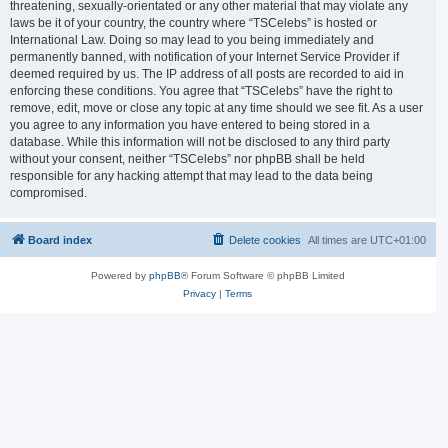
threatening, sexually-orientated or any other material that may violate any
laws be it of your country, the country where “TSCelebs” is hosted or
International Law. Doing so may lead to you being immediately and
permanently banned, with notification of your Internet Service Provider if
deemed required by us. The IP address of all posts are recorded to aid in
enforcing these conditions. You agree that “TSCelebs” have the right to
remove, edit, move or close any topic at any time should we see fit. As a user
you agree to any information you have entered to being stored in a
database. While this information will not be disclosed to any third party
without your consent, neither “TSCelebs” nor phpBB shall be held
responsible for any hacking attempt that may lead to the data being
compromised.
Board index
Delete cookies
All times are
UTC+01:00
Powered by
phpBB
® Forum Software © phpBB Limited
Privacy
|
Terms