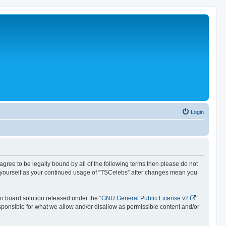
Login
 agree to be legally bound by all of the following terms then please do not
y yourself as your continued usage of “TSCelebs” after changes mean you
n board solution released under the “
GNU General Public License v2
”
esponsible for what we allow and/or disallow as permissible content and/or