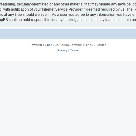
eatening, sexually-orientated or any other material that may violate any laws be it 
th notification of your Internet Service Provider if deemed required by us. The IP 
ic at any time should we see fit. As a user you agree to any information you have ent
phpBB shall be held responsible for any hacking attempt that may lead to the data 
Powered by
phpBB
® Forum Software © phpBB Limited
Privacy
|
Terms