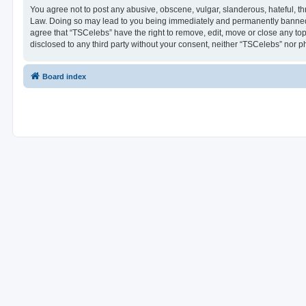
You agree not to post any abusive, obscene, vulgar, slanderous, hateful, thr
Law. Doing so may lead to you being immediately and permanently banned, wi
agree that “TSCelebs” have the right to remove, edit, move or close any top
disclosed to any third party without your consent, neither “TSCelebs” nor 
Board index