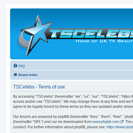
FAQ
Board index
TSCelebs - Terms of use
By accessing “TSCelebs” (hereinafter “we”, “us”, “our”, “TSCelebs”, “https://
access and/or use “TSCelebs”. We may change these at any time and we’ll d
agree to be legally bound by these terms as they are updated and/or ame
Our forums are powered by phpBB (hereinafter “they”, “them”, “their”, “ph
(hereinafter “GPL”) and can be downloaded from
www.phpbb.com
. The
conduct. For further information about phpBB, please see:
https://www.php