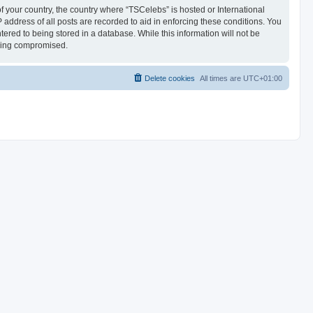
of your country, the country where “TSCelebs” is hosted or International
address of all posts are recorded to aid in enforcing these conditions. You
ered to being stored in a database. While this information will not be
being compromised.
Delete cookies
All times are
UTC+01:00