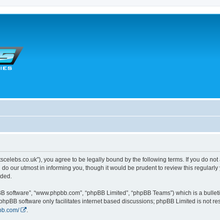
tscelebs.co.uk”), you agree to be legally bound by the following terms. If you do not
o our utmost in informing you, though it would be prudent to review this regularl
nded.
pBB software”, “www.phpbb.com”, “phpBB Limited”, “phpBB Teams”) which is a bulleti
 phpBB software only facilitates internet based discussions; phpBB Limited is not r
bb.com/
.