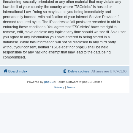
threatening, sexually-orientated or any other material that may violate any
laws be it of your country, the country where “TSCelebs” is hosted or
International Law. Doing so may lead to you being immediately and
permanently banned, with notification of your Internet Service Provider if
deemed required by us. The IP address of all posts are recorded to aid in
enforcing these conditions. You agree that “TSCelebs” have the right to
remove, edit, move or close any topic at any time should we see fit. As a user
you agree to any information you have entered to being stored in a
database. While this information will not be disclosed to any third party
without your consent, neither “TSCelebs” nor phpBB shall be held
responsible for any hacking attempt that may lead to the data being
compromised.
Board index
Delete cookies
All times are
UTC+01:00
Powered by
phpBB
® Forum Software © phpBB Limited
Privacy
|
Terms