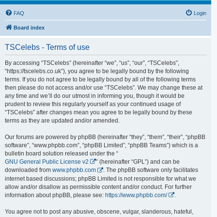
FAQ
Login
Board index
TSCelebs - Terms of use
By accessing “TSCelebs” (hereinafter “we”, “us”, “our”, “TSCelebs”,
“https://tscelebs.co.uk”), you agree to be legally bound by the following
terms. If you do not agree to be legally bound by all of the following terms
then please do not access and/or use “TSCelebs”. We may change these at
any time and we’ll do our utmost in informing you, though it would be
prudent to review this regularly yourself as your continued usage of
“TSCelebs” after changes mean you agree to be legally bound by these
terms as they are updated and/or amended.
Our forums are powered by phpBB (hereinafter “they”, “them”, “their”, “phpBB
software”, “www.phpbb.com”, “phpBB Limited”, “phpBB Teams”) which is a
bulletin board solution released under the “
GNU General Public License v2
” (hereinafter “GPL”) and can be
downloaded from
www.phpbb.com
. The phpBB software only facilitates
internet based discussions; phpBB Limited is not responsible for what we
allow and/or disallow as permissible content and/or conduct. For further
information about phpBB, please see:
https://www.phpbb.com/
.
You agree not to post any abusive, obscene, vulgar, slanderous, hateful,