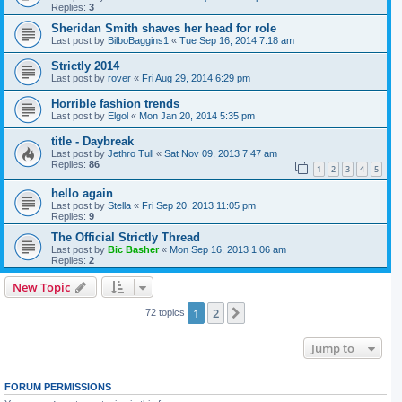
Replies:
3
Sheridan Smith shaves her head for role
Last post by
BilboBaggins1
«
Tue Sep 16, 2014 7:18 am
Strictly 2014
Last post by
rover
«
Fri Aug 29, 2014 6:29 pm
Horrible fashion trends
Last post by
Elgol
«
Mon Jan 20, 2014 5:35 pm
title - Daybreak
Last post by
Jethro Tull
«
Sat Nov 09, 2013 7:47 am
Replies:
86
1
2
3
4
5
hello again
Last post by
Stella
«
Fri Sep 20, 2013 11:05 pm
Replies:
9
The Official Strictly Thread
Last post by
Bic Basher
«
Mon Sep 16, 2013 1:06 am
Replies:
2
New Topic
1
2
Next
72 topics
Jump to
FORUM PERMISSIONS