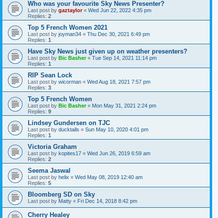
Who was your favourite Sky News Presenter?
Last post by
gaztaylor
«
Wed Jun 22, 2022 4:35 pm
Replies:
2
Top 5 French Women 2021
Last post by
joyman34
«
Thu Dec 30, 2021 6:49 pm
Replies:
1
Have Sky News just given up on weather presenters?
Last post by
Bic Basher
«
Tue Sep 14, 2021 11:14 pm
Replies:
1
RIP Sean Lock
Last post by
wicorman
«
Wed Aug 18, 2021 7:57 pm
Replies:
3
Top 5 French Women
Last post by
Bic Basher
«
Mon May 31, 2021 2:24 pm
Replies:
9
Lindsey Gundersen on TJC
Last post by
ducktails
«
Sun May 10, 2020 4:01 pm
Replies:
1
Victoria Graham
Last post by
kopites17
«
Wed Jun 26, 2019 6:59 am
Replies:
2
Seema Jaswal
Last post by
helix
«
Wed May 08, 2019 12:40 am
Replies:
5
Bloomberg SD on Sky
Last post by
Matty
«
Fri Dec 14, 2018 8:42 pm
Cherry Healey