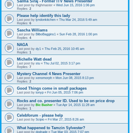
Salma Siraj - Former ITV News Presenter
Last post by
thighmaster
«
Wed Jun 15, 2016 1:06 pm
Replies:
2
Please help identify this lady
Last post by
lyndonkitchen
«
Thu Mar 24, 2016 5:49 am
Replies:
6
Sascha Williams
Last post by
BilboBaggins1
«
Sun Feb 28, 2016 1:00 pm
Replies:
4
NAGA
Last post by
dy1
«
Thu Feb 25, 2016 10:45 am
Replies:
1
Michelle Watt dead
Last post by
stu
«
Thu Jul 02, 2015 3:17 pm
Replies:
7
Mystery Channel 4 News Presenter
Last post by
xenomorph
«
Mon Jun 08, 2015 8:13 pm
Replies:
2
Good Things come in small packages
Last post by
tonyp
«
Fri Jun 05, 2015 7:06 pm
Rocks and co. presenter ID. Used to be on price drop
Last post by
Bic Basher
«
Tue Apr 14, 2015 11:28 am
Replies:
1
Celebforum - please help
Last post by
Scipio
«
Fri Mar 27, 2015 8:26 am
What happened to Tamzin Sylvester?
Last post by
dodrade
«
Tue Mar 03, 2015 7:07 pm