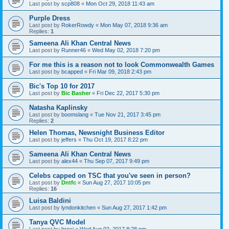
Last post by
scp808
«
Mon Oct 29, 2018 11:43 am
Purple Dress
Last post by
RokerRowdy
«
Mon May 07, 2018 9:36 am
Replies:
1
Sameena Ali Khan Central News
Last post by
Runner46
«
Wed May 02, 2018 7:20 pm
For me this is a reason not to look Commonwealth Games
Last post by
bcapped
«
Fri Mar 09, 2018 2:43 pm
Bic's Top 10 for 2017
Last post by
Bic Basher
«
Fri Dec 22, 2017 5:30 pm
Natasha Kaplinsky
Last post by
boomslang
«
Tue Nov 21, 2017 3:45 pm
Replies:
2
Helen Thomas, Newsnight Business Editor
Last post by
jeffers
«
Thu Oct 19, 2017 8:22 pm
Sameena Ali Khan Central News
Last post by
alex44
«
Thu Sep 07, 2017 9:49 pm
Celebs capped on TSC that you've seen in person?
Last post by
Dntfc
«
Sun Aug 27, 2017 10:05 pm
Replies:
16
Luisa Baldini
Last post by
lyndonkitchen
«
Sun Aug 27, 2017 1:42 pm
Tanya QVC Model