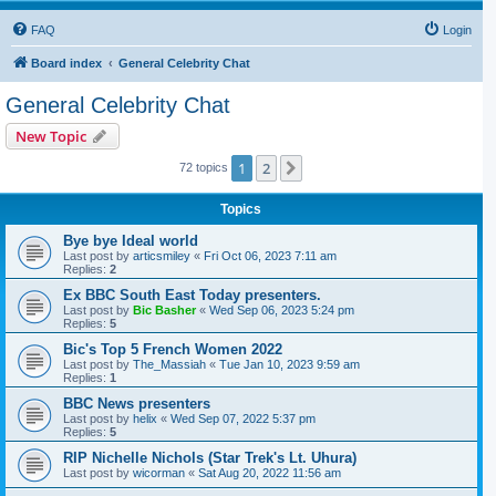
FAQ
Login
Board index
General Celebrity Chat
General Celebrity Chat
New Topic
1
2
Next
72 topics
Topics
Bye bye Ideal world
Last post by
articsmiley
«
Fri Oct 06, 2023 7:11 am
Replies:
2
Ex BBC South East Today presenters.
Last post by
Bic Basher
«
Wed Sep 06, 2023 5:24 pm
Replies:
5
Bic's Top 5 French Women 2022
Last post by
The_Massiah
«
Tue Jan 10, 2023 9:59 am
Replies:
1
BBC News presenters
Last post by
helix
«
Wed Sep 07, 2022 5:37 pm
Replies:
5
RIP Nichelle Nichols (Star Trek's Lt. Uhura)
Last post by
wicorman
«
Sat Aug 20, 2022 11:56 am