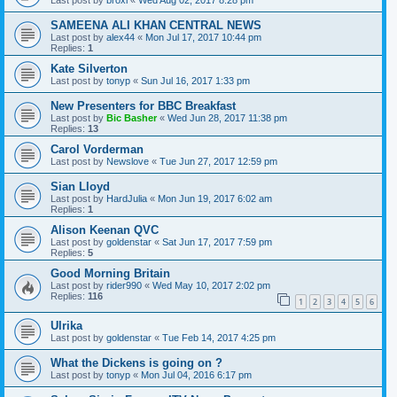
Last post by
broxi
«
Wed Aug 02, 2017 8:28 pm
SAMEENA ALI KHAN CENTRAL NEWS
Last post by
alex44
«
Mon Jul 17, 2017 10:44 pm
Replies:
1
Kate Silverton
Last post by
tonyp
«
Sun Jul 16, 2017 1:33 pm
New Presenters for BBC Breakfast
Last post by
Bic Basher
«
Wed Jun 28, 2017 11:38 pm
Replies:
13
Carol Vorderman
Last post by
Newslove
«
Tue Jun 27, 2017 12:59 pm
Sian Lloyd
Last post by
HardJulia
«
Mon Jun 19, 2017 6:02 am
Replies:
1
Alison Keenan QVC
Last post by
goldenstar
«
Sat Jun 17, 2017 7:59 pm
Replies:
5
Good Morning Britain
Last post by
rider990
«
Wed May 10, 2017 2:02 pm
Replies:
116
1
2
3
4
5
6
Ulrika
Last post by
goldenstar
«
Tue Feb 14, 2017 4:25 pm
What the Dickens is going on ?
Last post by
tonyp
«
Mon Jul 04, 2016 6:17 pm